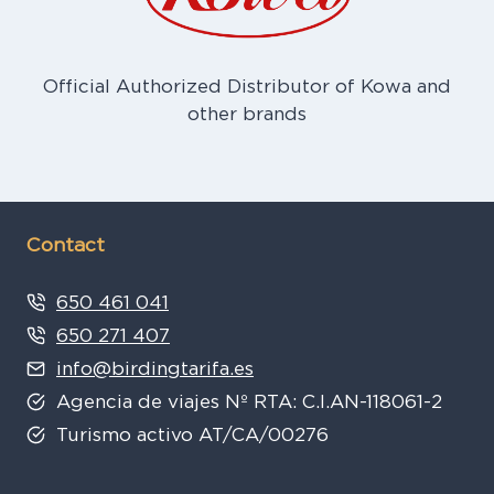
Official Authorized Distributor of Kowa and
other brands
Contact
650 461 041
650 271 407
info@birdingtarifa.es
Agencia de viajes Nº RTA: C.I.AN-118061-2
Turismo activo AT/CA/00276