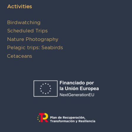
Activities
Birdwatching
Scheduled Trips
Nature Photography
Pelagic trips: Seabirds
Cetaceans