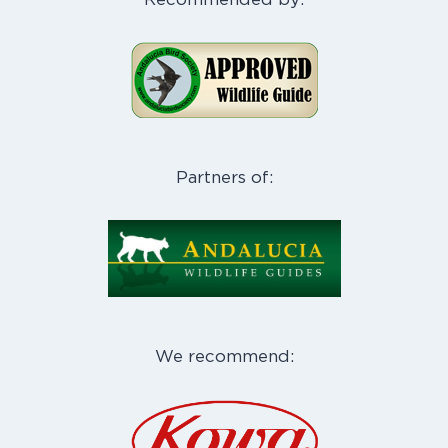
Partners of:
We recommend: