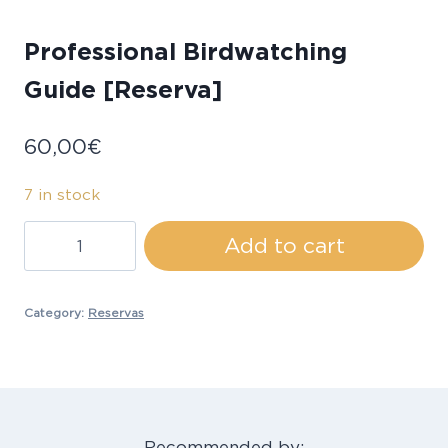
Professional Birdwatching
Guide [Reserva]
60,00
€
7 in stock
Professional
Add to cart
Birdwatching
Guide
[Reserva]
Category:
Reservas
quantity
Recommended by: