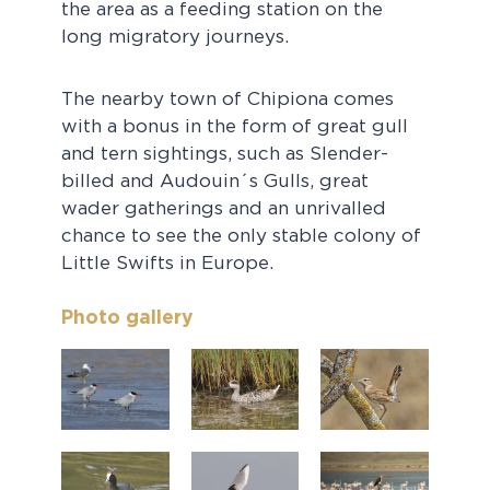
the area as a feeding station on the
long migratory journeys.
The nearby town of Chipiona comes
with a bonus in the form of great gull
and tern sightings, such as Slender-
billed and Audouin´s Gulls, great
wader gatherings and an unrivalled
chance to see the only stable colony of
Little Swifts in Europe.
Photo gallery