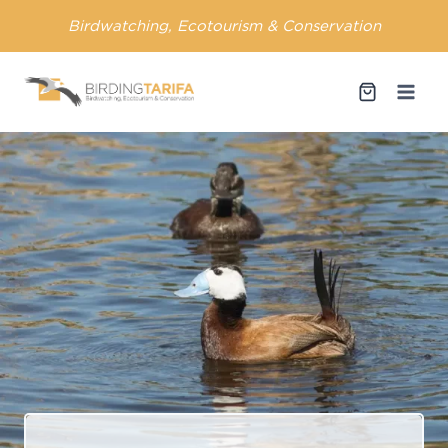
Skip
Birdwatching, Ecotourism & Conservation
to
content