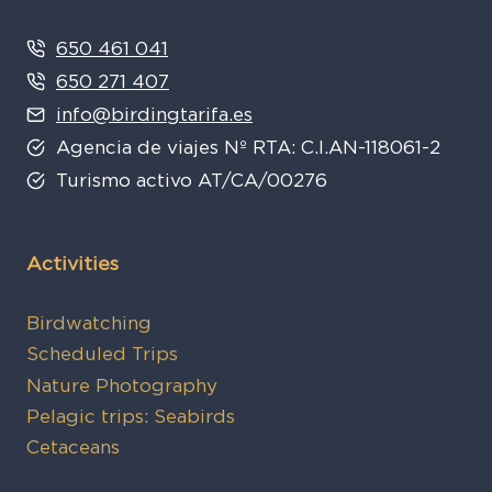
650 461 041
650 271 407
info@birdingtarifa.es
Agencia de viajes Nº RTA: C.I.AN-118061-2
Turismo activo AT/CA/00276
Activities
Birdwatching
Scheduled Trips
Nature Photography
Pelagic trips: Seabirds
Cetaceans