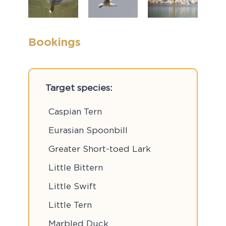
Bookings
Target species:
Caspian Tern
Eurasian Spoonbill
Greater Short-toed Lark
Little Bittern
Little Swift
Little Tern
Marbled Duck