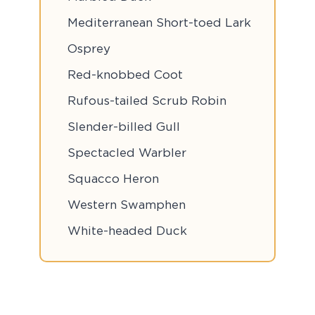
Mediterranean Short-toed Lark
Osprey
Red-knobbed Coot
Rufous-tailed Scrub Robin
Slender-billed Gull
Spectacled Warbler
Squacco Heron
Western Swamphen
White-headed Duck