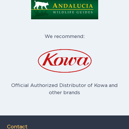
We recommend:
Official Authorized Distributor of Kowa and
other brands
Contact