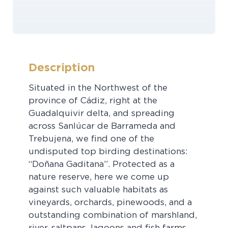
Description
Situated in the Northwest of the
province of Cádiz, right at the
Guadalquivir delta, and spreading
across Sanlúcar de Barrameda and
Trebujena, we find one of the
undisputed top birding destinations:
“Doñana Gaditana”. Protected as a
nature reserve, here we come up
against such valuable habitats as
vineyards, orchards, pinewoods, and a
outstanding combination of marshland,
river, saltpans, lagoons and fish farms