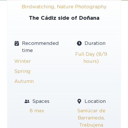
Birdwatching
,
Nature Photography
The Cádiz side of Doñana
Recommended
Duration
time
Full Day (8/9
Winter
hours)
Spring
Autumn
Spaces
Location
8 max
Sanlúcar de
Barrameda,
Trebujena