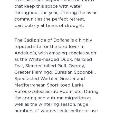
that keep this space with water
throughout the year, offering the avian
communities the perfect retreat,
particularly at times of drought.
The Cádiz side of Doñana is a highly
reputed site for the bird lover in
Andalucía, with amazing species such
as the White-headed Duck, Marbled
Teal, Slender-billed Gull, Osprey,
Greater Flamingo, Eurasian Spoonbill,
Spectacled Warbler, Greater and
Mediterranean Short-toed Larks,
Rufous-tailed Scrub Robin, etc. During
the spring and autumn migration as
well as the wintering season, huge
numbers of waders seek shelter or use